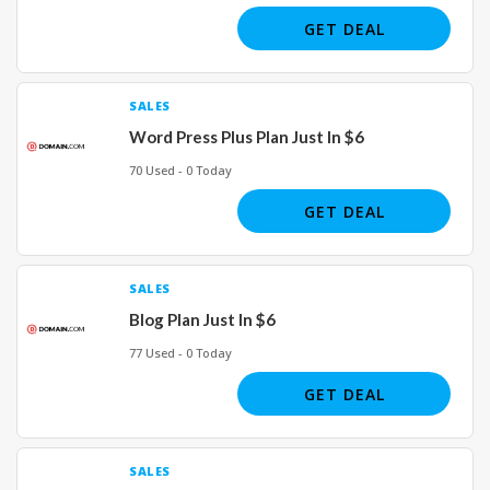
GET DEAL
SALES
Word Press Plus Plan Just In $6
70 Used - 0 Today
GET DEAL
SALES
Blog Plan Just In $6
77 Used - 0 Today
GET DEAL
SALES