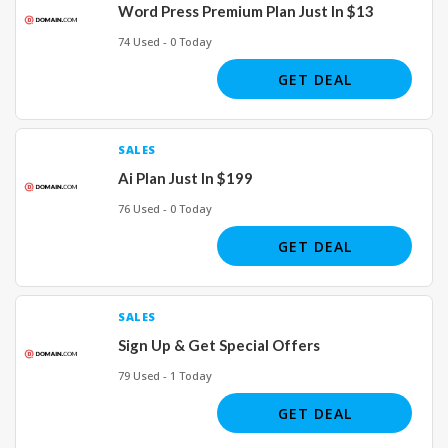
Word Press Premium Plan Just In $13
74 Used - 0 Today
GET DEAL
SALES
Ai Plan Just In $199
76 Used - 0 Today
GET DEAL
SALES
Sign Up & Get Special Offers
79 Used - 1 Today
GET DEAL