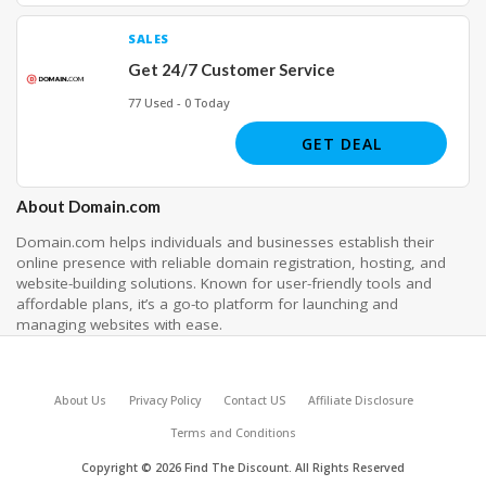
SALES
Get 24/7 Customer Service
77 Used - 0 Today
GET DEAL
About Domain.com
Domain.com helps individuals and businesses establish their
online presence with reliable domain registration, hosting, and
website-building solutions. Known for user-friendly tools and
affordable plans, it’s a go-to platform for launching and
managing websites with ease.
About Us
Privacy Policy
Contact US
Affiliate Disclosure
Terms and Conditions
Copyright © 2026 Find The Discount. All Rights Reserved