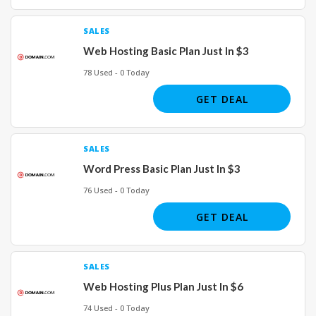
SALES
Web Hosting Basic Plan Just In $3
78 Used - 0 Today
GET DEAL
SALES
Word Press Basic Plan Just In $3
76 Used - 0 Today
GET DEAL
SALES
Web Hosting Plus Plan Just In $6
74 Used - 0 Today