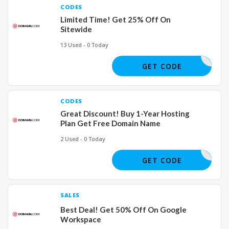
CODES
Limited Time! Get 25% Off On
Sitewide
13 Used - 0 Today
CKSPROUT
GET CODE
CODES
Great Discount! Buy 1-Year Hosting
Plan Get Free Domain Name
2 Used - 0 Today
DOMFREE
GET CODE
SALES
Best Deal! Get 50% Off On Google
Workspace