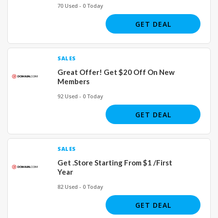
70 Used - 0 Today
GET DEAL
SALES
Great Offer! Get $20 Off On New
Members
92 Used - 0 Today
GET DEAL
SALES
Get .Store Starting From $1 /First
Year
82 Used - 0 Today
GET DEAL