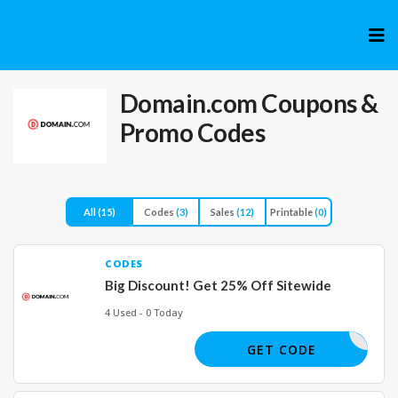
Skip
to
cont
Domain.com
Coupons &
Promo Codes
All
(15)
Codes
(3)
Sales
(12)
Printable
(0)
CODES
Big Discount! Get 25% Off Sitewide
4 Used - 0 Today
OPDOMAIN
GET CODE