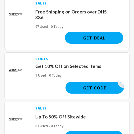
SALES
Free Shipping on Orders over DHS.
386
97 Used - 0 Today
GET DEAL
CODES
Get 10% Off on Selected Items
1 Used - 0 Today
YALA
GET CODE
SALES
Up To 50% Off Sitewide
83 Used - 0 Today