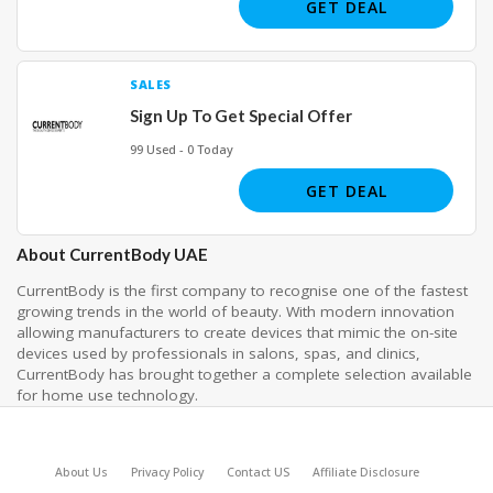
GET DEAL
SALES
Sign Up To Get Special Offer
99 Used - 0 Today
GET DEAL
About CurrentBody UAE
CurrentBody is the first company to recognise one of the fastest
growing trends in the world of beauty. With modern innovation
allowing manufacturers to create devices that mimic the on-site
devices used by professionals in salons, spas, and clinics,
CurrentBody has brought together a complete selection available
for home use technology.
About Us
Privacy Policy
Contact US
Affiliate Disclosure