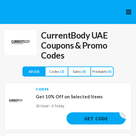
Skip
to
cont
CurrentBody UAE
Coupons & Promo
Codes
All
(10)
Codes
(2)
Sales
(8)
Printable
(0)
CODES
Get 10% Off on Selected Items
20 Used - 0 Today
CAE
GET CODE