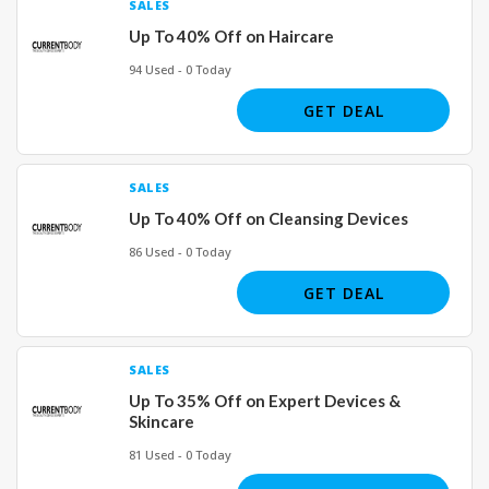
SALES
Up To 40% Off on Haircare
94 Used - 0 Today
GET DEAL
SALES
Up To 40% Off on Cleansing Devices
86 Used - 0 Today
GET DEAL
SALES
Up To 35% Off on Expert Devices &
Skincare
81 Used - 0 Today