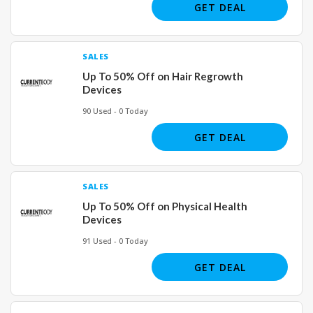
GET DEAL
SALES
Up To 50% Off on Hair Regrowth
Devices
90 Used - 0 Today
GET DEAL
SALES
Up To 50% Off on Physical Health
Devices
91 Used - 0 Today
GET DEAL