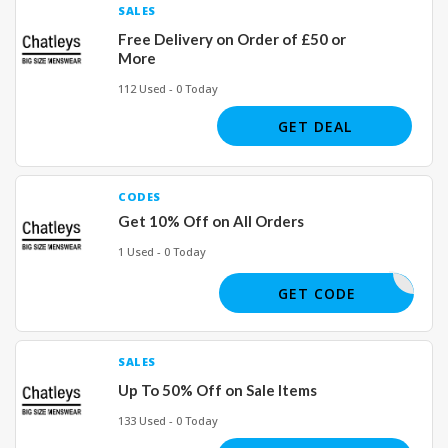
SALES
Free Delivery on Order of £50 or
More
112 Used - 0 Today
GET DEAL
CODES
Get 10% Off on All Orders
1 Used - 0 Today
CHAT10
GET CODE
SALES
Up To 50% Off on Sale Items
133 Used - 0 Today