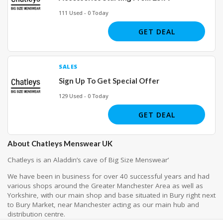
111 Used - 0 Today
GET DEAL
SALES
Sign Up To Get Special Offer
129 Used - 0 Today
GET DEAL
About Chatleys Menswear UK
Chatleys is an Aladdin’s cave of Big Size Menswear’
We have been in business for over 40 successful years and had
various shops around the Greater Manchester Area as well as
Yorkshire, with our main shop and base situated in Bury right next
to Bury Market, near Manchester acting as our main hub and
distribution centre.