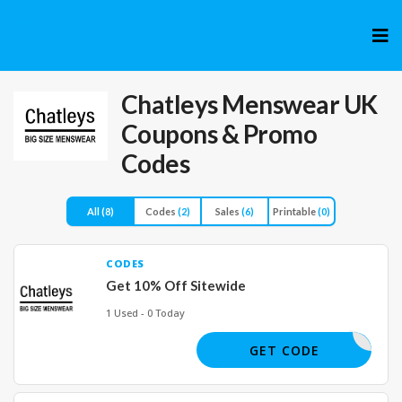
Skip
to
cont
Chatleys Menswear UK
Coupons & Promo
Codes
All
(8)
Codes
(2)
Sales
(6)
Printable
(0)
CODES
Get 10% Off Sitewide
1 Used - 0 Today
SAVE10
GET CODE