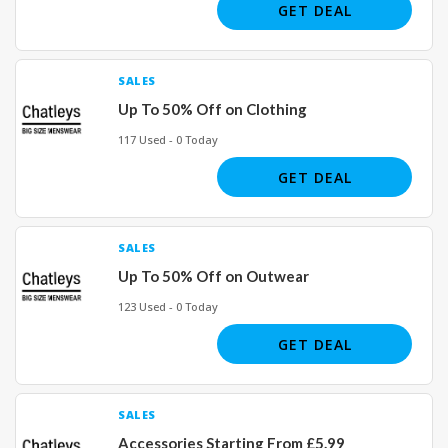
GET DEAL
SALES
Up To 50% Off on Clothing
117 Used - 0 Today
GET DEAL
SALES
Up To 50% Off on Outwear
123 Used - 0 Today
GET DEAL
SALES
Accessories Starting From £5.99