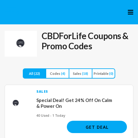
Skip
to
cont
CBDForLife
Coupons &
Promo Codes
All
(22)
Codes
(4)
Sales
(18)
Printable
(0)
SALES
Special Deal! Get 24% Off On Calm
& Power On
40 Used - 1 Today
GET DEAL