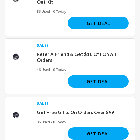
Out Kit
36 Used - 0 Today
GET DEAL
SALES
Refer A Friend & Get $10 Off On All
Orders
46 Used - 0 Today
GET DEAL
SALES
Get Free Gifts On Orders Over $99
36 Used - 0 Today
GET DEAL