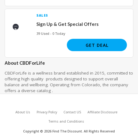
SALES
Sign Up & Get Special Offers
39 Used - 0 Today
GET DEAL
About CBDForLife
CBDForLife is a wellness brand established in 2015, committed to
offering high quality products designed to support overall
balance and wellbeing. Operating from Colorado, the company
offers a diverse catalog .
About Us
Privacy Policy
Contact US
Affiliate Disclosure
Terms and Conditions
Copyright © 2026 Find The Discount. All Rights Reserved