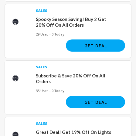
SALES
Spooky Season Saving! Buy 2 Get
20% Off On All Orders
29 Used - 0 Today
GET DEAL
SALES
Subscribe & Save 20% Off On All
Orders
35 Used - 0 Today
GET DEAL
SALES
Great Deal! Get 19% Off On Lights