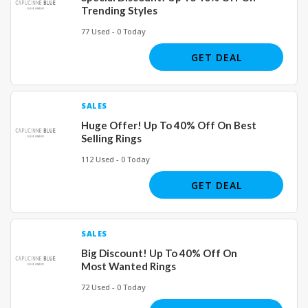
Trending Styles
77 Used - 0 Today
GET DEAL
SALES
Huge Offer! Up To 40% Off On Best
Selling Rings
112 Used - 0 Today
GET DEAL
SALES
Big Discount! Up To 40% Off On
Most Wanted Rings
72 Used - 0 Today