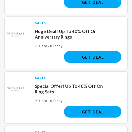
GET DEAL
SALES
Huge Deal! Up To 40% Off On
Anniversary Rings
78 Used - 0 Today
GET DEAL
SALES
Special Offer! Up To 40% Off On
Ring Sets
90 Used - 0 Today
GET DEAL