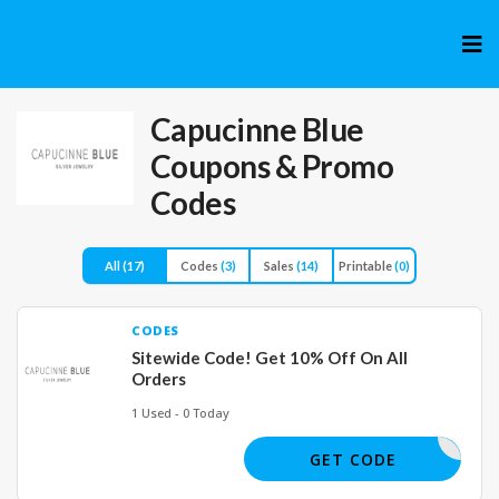
Skip
to
cont
Capucinne Blue
Coupons & Promo
Codes
All
(17)
Codes
(3)
Sales
(14)
Printable
(0)
CODES
Sitewide Code! Get 10% Off On All
Orders
1 Used - 0 Today
UCINNE10
GET CODE