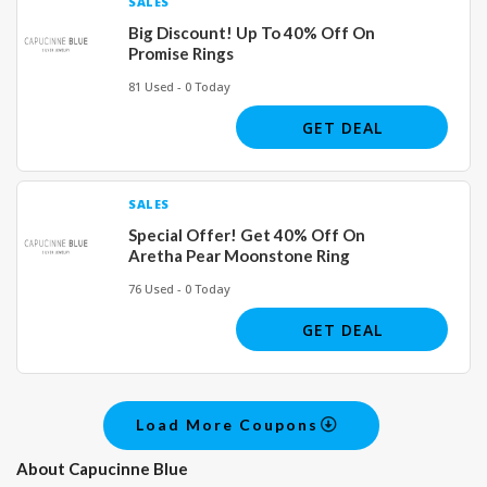
SALES
Big Discount! Up To 40% Off On
Promise Rings
81 Used - 0 Today
GET DEAL
SALES
Special Offer! Get 40% Off On
Aretha Pear Moonstone Ring
76 Used - 0 Today
GET DEAL
Load More Coupons
About Capucinne Blue