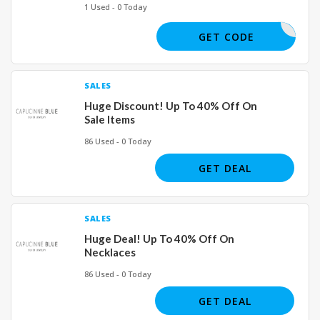
1 Used - 0 Today
SURVEY10
GET CODE
SALES
Huge Discount! Up To 40% Off On
Sale Items
86 Used - 0 Today
GET DEAL
SALES
Huge Deal! Up To 40% Off On
Necklaces
86 Used - 0 Today
GET DEAL