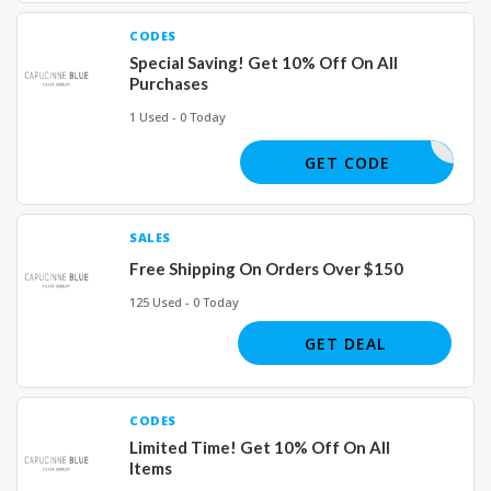
CODES
Special Saving! Get 10% Off On All
Purchases
1 Used - 0 Today
BLUE10
GET CODE
SALES
Free Shipping On Orders Over $150
125 Used - 0 Today
GET DEAL
CODES
Limited Time! Get 10% Off On All
Items