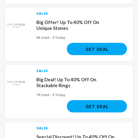
SALES
Big Offer! Up To 40% Off On
Unique Stones
84 Used - 0 Today
GET DEAL
SALES
Big Deal! Up To 40% Off On
Stackable Rings
79 Used - 0 Today
GET DEAL
SALES
Special Discount! Up To 40% Off On