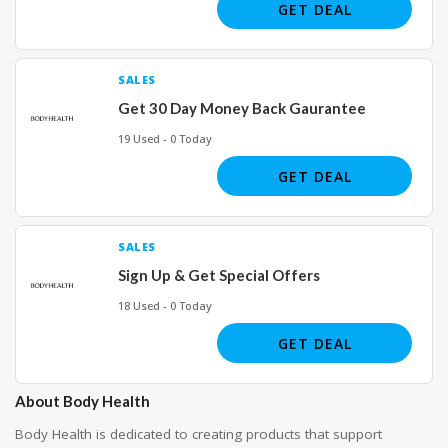
GET DEAL
SALES
Get 30 Day Money Back Gaurantee
19 Used - 0 Today
GET DEAL
SALES
Sign Up & Get Special Offers
18 Used - 0 Today
GET DEAL
About Body Health
Body Health
is dedicated to creating products that support