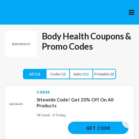
Skip
to
cont
Body Health
Coupons &
Promo Codes
All
(13)
Codes
(2)
Sales
(11)
Printable
(0)
CODES
Sitewide Code! Get 20% Off On All
Products
34 Used - 0 Today
NEW20
GET CODE