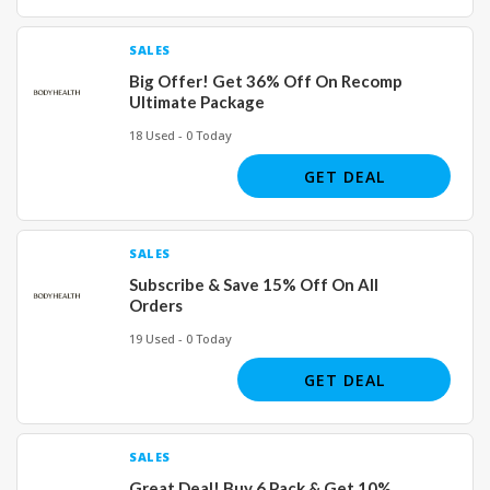
SALES
Big Offer! Get 36% Off On Recomp
Ultimate Package
18 Used - 0 Today
GET DEAL
SALES
Subscribe & Save 15% Off On All
Orders
19 Used - 0 Today
GET DEAL
SALES
Great Deal! Buy 6 Pack & Get 10%