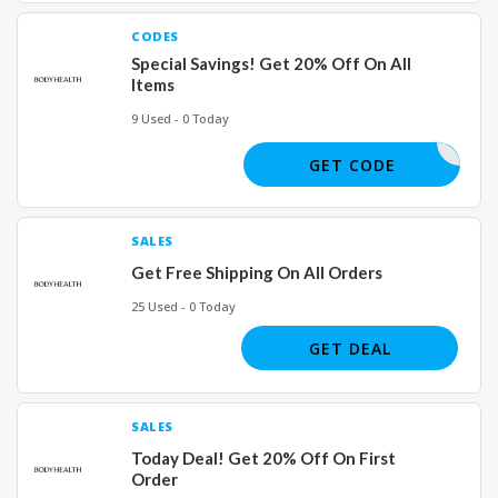
CODES
Special Savings! Get 20% Off On All
Items
9 Used - 0 Today
LLCOLE20
GET CODE
SALES
Get Free Shipping On All Orders
25 Used - 0 Today
GET DEAL
SALES
Today Deal! Get 20% Off On First
Order