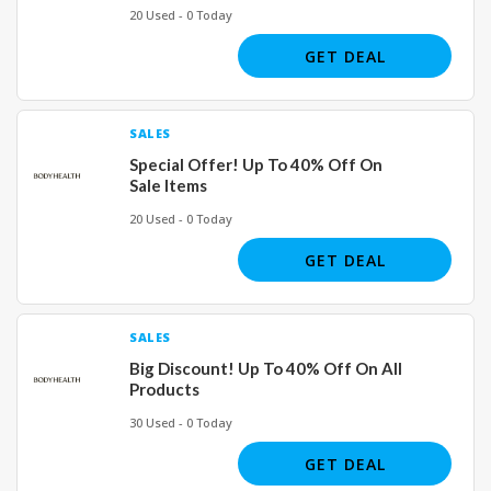
20 Used - 0 Today
GET DEAL
SALES
Special Offer! Up To 40% Off On
Sale Items
20 Used - 0 Today
GET DEAL
SALES
Big Discount! Up To 40% Off On All
Products
30 Used - 0 Today
GET DEAL