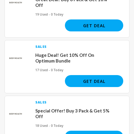
Off
19 Used - 0 Today
GET DEAL
SALES
Huge Deal! Get 10% Off On
Optimum Bundle
17 Used - 0 Today
GET DEAL
SALES
Special Offer! Buy 3 Pack & Get 5%
Off
18 Used - 0 Today