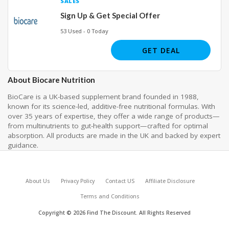
SALES
Sign Up & Get Special Offer
53 Used - 0 Today
GET DEAL
About Biocare Nutrition
BioCare is a UK-based supplement brand founded in 1988,
known for its science-led, additive-free nutritional formulas. With
over 35 years of expertise, they offer a wide range of products—
from multinutrients to gut-health support—crafted for optimal
absorption. All products are made in the UK and backed by expert
guidance.
About Us
Privacy Policy
Contact US
Affiliate Disclosure
Terms and Conditions
Copyright © 2026 Find The Discount. All Rights Reserved