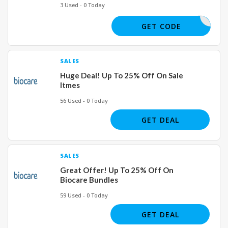
3 Used - 0 Today
SPIN20
GET CODE
SALES
Huge Deal! Up To 25% Off On Sale
Itmes
56 Used - 0 Today
GET DEAL
SALES
Great Offer! Up To 25% Off On
Biocare Bundles
59 Used - 0 Today
GET DEAL