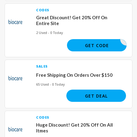
CODES
Great Discount! Get 20% Off On
Entire Site
2 Used - 0 Today
COUNTESS
GET CODE
SALES
Free Shipping On Orders Over $150
65 Used - 0 Today
GET DEAL
CODES
Huge Discount! Get 20% Off On All
Itmes