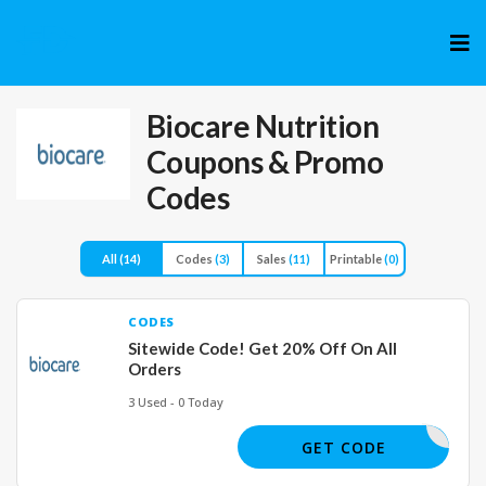
Skip
to
cont
Biocare Nutrition
Coupons & Promo
Codes
All
(14)
Codes
(3)
Sales
(11)
Printable
(0)
CODES
Sitewide Code! Get 20% Off On All
Orders
3 Used - 0 Today
STLOSEIT
GET CODE