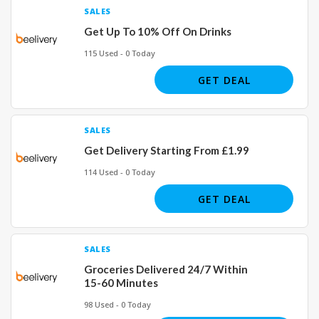
SALES
Get Up To 10% Off On Drinks
115 Used - 0 Today
GET DEAL
SALES
Get Delivery Starting From £1.99
114 Used - 0 Today
GET DEAL
SALES
Groceries Delivered 24/7 Within
15-60 Minutes
98 Used - 0 Today