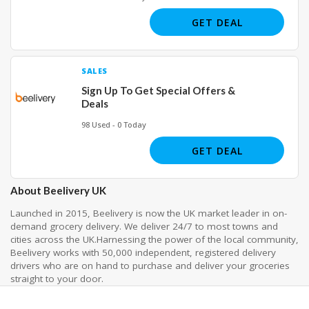
GET DEAL
SALES
Sign Up To Get Special Offers &
Deals
98 Used - 0 Today
GET DEAL
About Beelivery UK
Launched in 2015, Beelivery is now the UK market leader in on-
demand grocery delivery. We deliver 24/7 to most towns and
cities across the UK.Harnessing the power of the local community,
Beelivery works with 50,000 independent, registered delivery
drivers who are on hand to purchase and deliver your groceries
straight to your door.