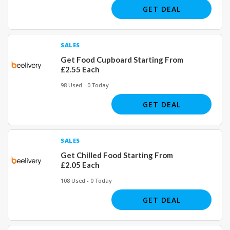
GET DEAL
SALES
Get Food Cupboard Starting From
£2.55 Each
98 Used - 0 Today
GET DEAL
SALES
Get Chilled Food Starting From
£2.05 Each
108 Used - 0 Today
GET DEAL