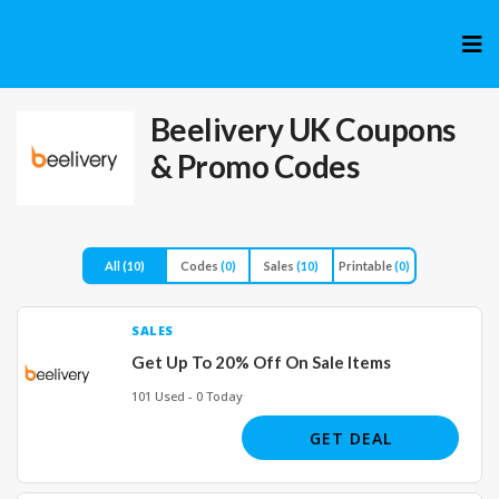
Skip
to
cont
Beelivery UK
Coupons
& Promo Codes
All
(10)
Codes
(0)
Sales
(10)
Printable
(0)
SALES
Get Up To 20% Off On Sale Items
101 Used - 0 Today
GET DEAL