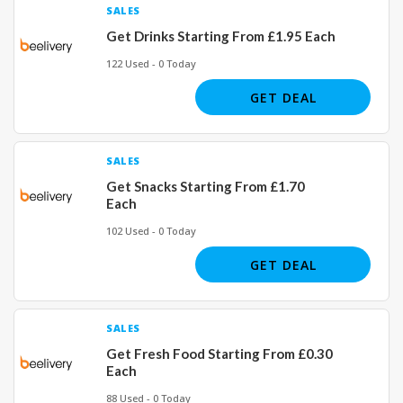
SALES
Get Drinks Starting From £1.95 Each
122 Used - 0 Today
GET DEAL
SALES
Get Snacks Starting From £1.70
Each
102 Used - 0 Today
GET DEAL
SALES
Get Fresh Food Starting From £0.30
Each
88 Used - 0 Today