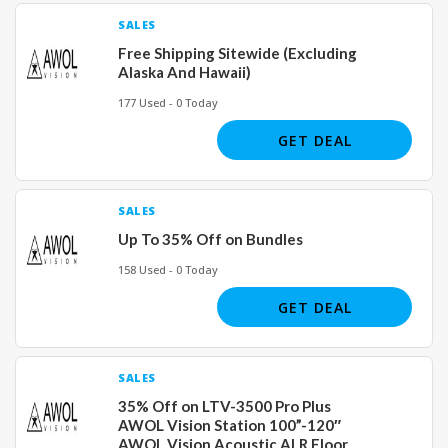
SALES
Free Shipping Sitewide (Excluding
Alaska And Hawaii)
177 Used - 0 Today
GET DEAL
SALES
Up To 35% Off on Bundles
158 Used - 0 Today
GET DEAL
SALES
35% Off on LTV-3500 Pro Plus
AWOL Vision Station 100”-120″
AWOL Vision Acoustic ALR Floor