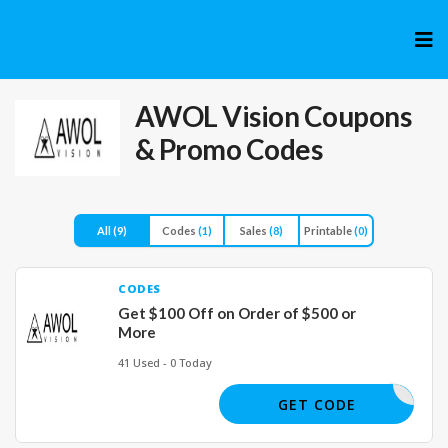
Skip
to
cont
AWOL Vision
Coupons
& Promo Codes
All
(9)
Codes
(1)
Sales
(8)
Printable
(0)
CODES
Get $100 Off on Order of $500 or
More
41 Used - 0 Today
AFF100
GET CODE