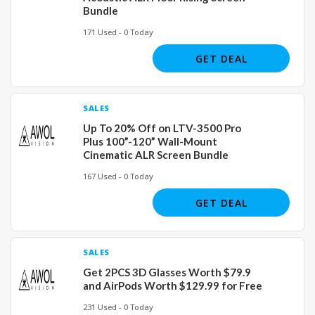
Bundle
171 Used - 0 Today
GET DEAL
SALES
Up To 20% Off on LTV-3500 Pro
Plus 100”-120” Wall-Mount
Cinematic ALR Screen Bundle
167 Used - 0 Today
GET DEAL
SALES
Get 2PCS 3D Glasses Worth $79.9
and AirPods Worth $129.99 for Free
231 Used - 0 Today