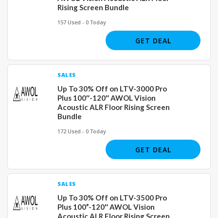
Rising Screen Bundle
157 Used - 0 Today
GET DEAL
SALES
Up To 30% Off on LTV-3000 Pro
Plus 100″-120″ AWOL Vision
Acoustic ALR Floor Rising Screen
Bundle
172 Used - 0 Today
GET DEAL
SALES
Up To 30% Off on LTV-3500 Pro
Plus 100”-120″ AWOL Vision
Acoustic ALR Floor Rising Screen