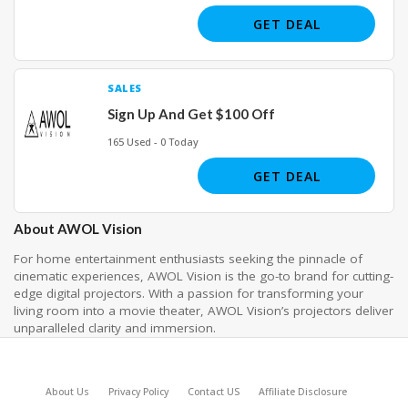
GET DEAL
SALES
Sign Up And Get $100 Off
165 Used - 0 Today
GET DEAL
About AWOL Vision
For home entertainment enthusiasts seeking the pinnacle of
cinematic experiences, AWOL Vision is the go-to brand for cutting-
edge digital projectors. With a passion for transforming your
living room into a movie theater, AWOL Vision’s projectors deliver
unparalleled clarity and immersion.
About Us
Privacy Policy
Contact US
Affiliate Disclosure