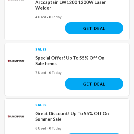
Arccaptain LW1200 1200W Laser
Welder
4 Used - 0 Today
GET DEAL
SALES
Special Offer! Up To 55% Off On
Sale Items
7 Used - 0 Today
GET DEAL
SALES
Great Discount! Up To 55% Off On
Summer Sale
6 Used - 0 Today