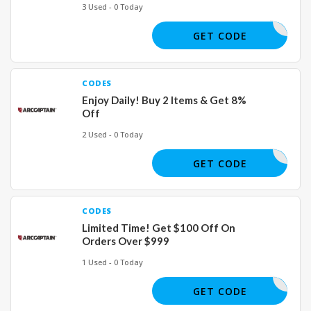
3 Used - 0 Today
COUPERT5
GET CODE
CODES
Enjoy Daily! Buy 2 Items & Get 8%
Off
2 Used - 0 Today
SUMMER
GET CODE
CODES
Limited Time! Get $100 Off On
Orders Over $999
1 Used - 0 Today
JULY100
GET CODE