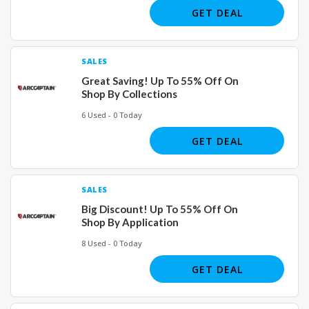
GET DEAL
SALES
Great Saving! Up To 55% Off On
Shop By Collections
6 Used - 0 Today
GET DEAL
SALES
Big Discount! Up To 55% Off On
Shop By Application
8 Used - 0 Today
GET DEAL