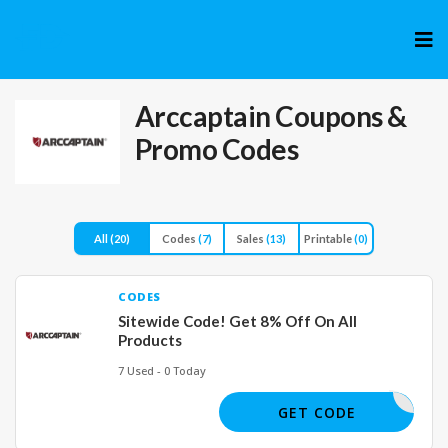
Skip
to
cont
Arccaptain
Coupons &
Promo Codes
All
(20)
Codes
(7)
Sales
(13)
Printable
(0)
CODES
Sitewide Code! Get 8% Off On All
Products
7 Used - 0 Today
WIN8OFF
GET CODE