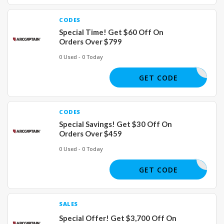
CODES
Special Time! Get $60 Off On
Orders Over $799
0 Used - 0 Today
JULY60
GET CODE
CODES
Special Savings! Get $30 Off On
Orders Over $459
0 Used - 0 Today
JULY30
GET CODE
SALES
Special Offer! Get $3,700 Off On