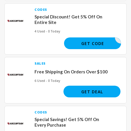
CODES
Special Discount! Get 5% Off On
Entire Site
4 Used - 0 Today
RICATION
GET CODE
SALES
Free Shipping On Orders Over $100
6 Used - 0 Today
GET DEAL
CODES
Special Savings! Get 5% Off On
Every Purchase