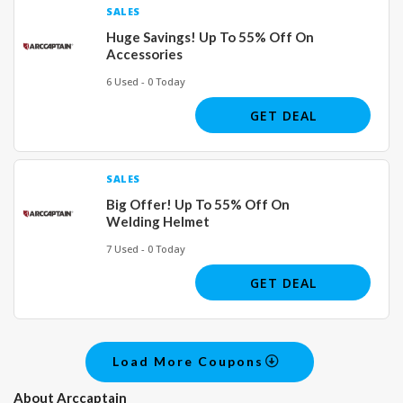
SALES
Huge Savings! Up To 55% Off On
Accessories
6 Used - 0 Today
GET DEAL
SALES
Big Offer! Up To 55% Off On
Welding Helmet
7 Used - 0 Today
GET DEAL
Load More Coupons
About Arccaptain