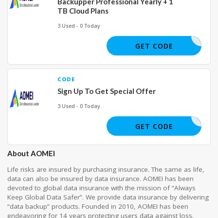
Backupper Professional Yearly + 1
TB Cloud Plans
3 Used - 0 Today
GET CODE
CODE
Sign Up To Get Special Offer
3 Used - 0 Today
GET CODE
About AOMEI
Life risks are insured by purchasing insurance. The same as life,
data can also be insured by data insurance. AOMEI has been
devoted to global data insurance with the mission of “Always
Keep Global Data Safer”. We provide data insurance by delivering
“data backup” products. Founded in 2010, AOMEI has been
endeavoring for 14 years protecting users data against loss.