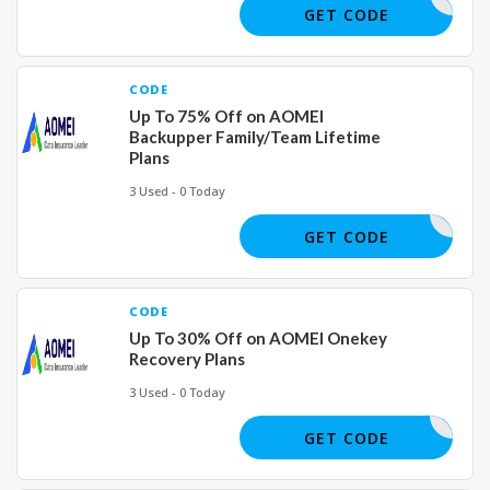
BF10OFF
GET CODE
CODE
Up To 75% Off on AOMEI
Backupper Family/Team Lifetime
Plans
3 Used - 0 Today
GET CODE
CODE
Up To 30% Off on AOMEI Onekey
Recovery Plans
3 Used - 0 Today
GET CODE