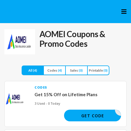
Skip
to
cont
AOMEI
Coupons &
Promo Codes
All
(4)
Codes
(4)
Sales
(0)
Printable
(0)
CODES
Get 15% Off on Lifetime Plans
3 Used - 0 Today
SS25OFF
GET CODE