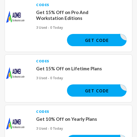
CODES
Get 15% Off on Pro And
Workstation Editions
3 Used - 0 Today
ALL15OFF
GET CODE
CODES
Get 15% Off on Lifetime Plans
3 Used - 0 Today
24H25OFF
GET CODE
CODES
Get 10% Off on Yearly Plans
3 Used - 0 Today