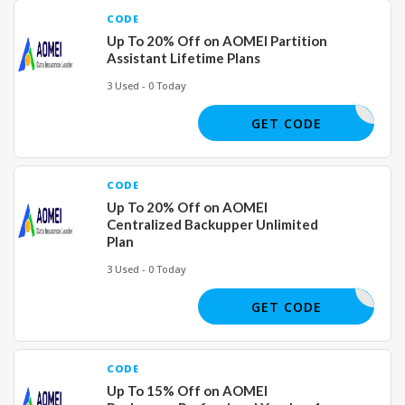
CODE
Up To 20% Off on AOMEI Partition
Assistant Lifetime Plans
3 Used - 0 Today
GET CODE
CODE
Up To 20% Off on AOMEI
Centralized Backupper Unlimited
Plan
3 Used - 0 Today
GET CODE
CODE
Up To 15% Off on AOMEI