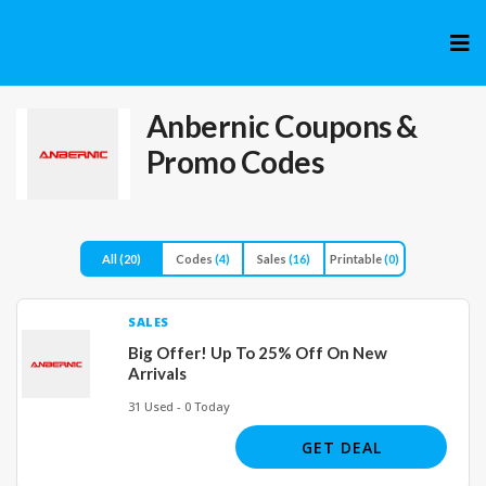
Skip
to
cont
Anbernic
Coupons &
Promo Codes
All
(20)
Codes
(4)
Sales
(16)
Printable
(0)
SALES
Big Offer! Up To 25% Off On New
Arrivals
31 Used - 0 Today
GET DEAL