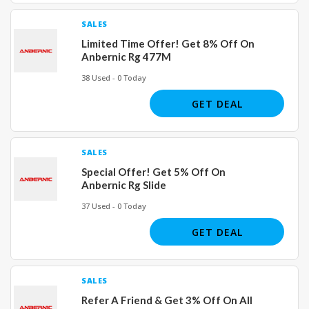
SALES
Limited Time Offer! Get 8% Off On
Anbernic Rg 477M
38 Used - 0 Today
GET DEAL
SALES
Special Offer! Get 5% Off On
Anbernic Rg Slide
37 Used - 0 Today
GET DEAL
SALES
Refer A Friend & Get 3% Off On All