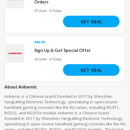
Orders
37 Used - 0 Today
GET DEAL
SALES
Sign Up & Get Special Offer
33 Used - 0 Today
GET DEAL
About Anbernic
Anbernic is a Chinese brand founded in 2017 by Shenzhen
YangLiMing Electronic Technology, specializing in open-source
handheld gaming consoles like the RG series, including RG351,
RG552, and RG35XX models
Anbernic is a Chinese brand
founded in 2017 by Shenzhen YangLiMing Electronic Technology,
specializing in open source handheld gaming consoles like the RG
series, including RG351, RG552, and RG35XX models
.
The brand