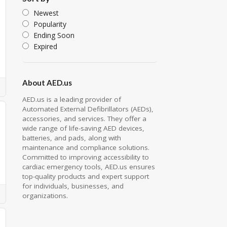
Newest
Popularity
Ending Soon
Expired
About AED.us
AED.us is a leading provider of
Automated External Defibrillators (AEDs),
accessories, and services. They offer a
wide range of life-saving AED devices,
batteries, and pads, along with
maintenance and compliance solutions.
Committed to improving accessibility to
cardiac emergency tools, AED.us ensures
top-quality products and expert support
for individuals, businesses, and
organizations.