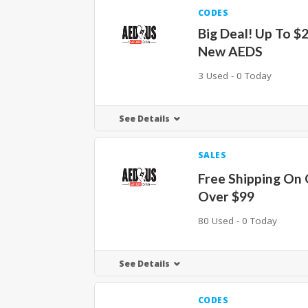
CODES
Big Deal! Up To $
New AEDS
3 Used - 0 Today
See Details
SALES
Free Shipping On
Over $99
80 Used - 0 Today
See Details
CODES