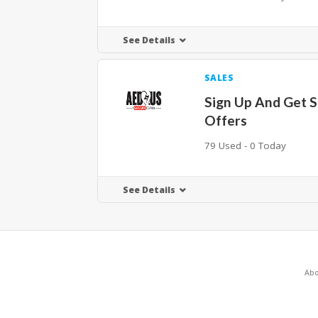
See Details
SALES
Sign Up And Get S
Offers
79 Used - 0 Today
See Details
Abo