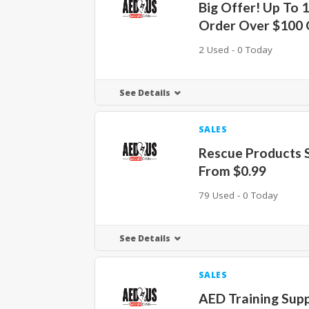
Big Offer! Up To 
Order Over $100
2 Used - 0 Today
See Details
SALES
Rescue Products S
From $0.99
79 Used - 0 Today
See Details
SALES
AED Training Supp