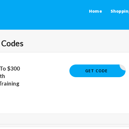
Home
Shoppin
 Codes
 To $300
TRAIN300
GET CODE
th
Training