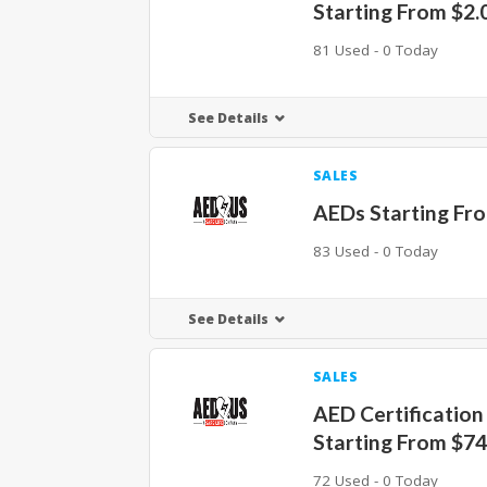
Starting From $2.
81 Used - 0 Today
See Details
SALES
AEDs Starting Fr
83 Used - 0 Today
See Details
SALES
AED Certification
Starting From $7
72 Used - 0 Today