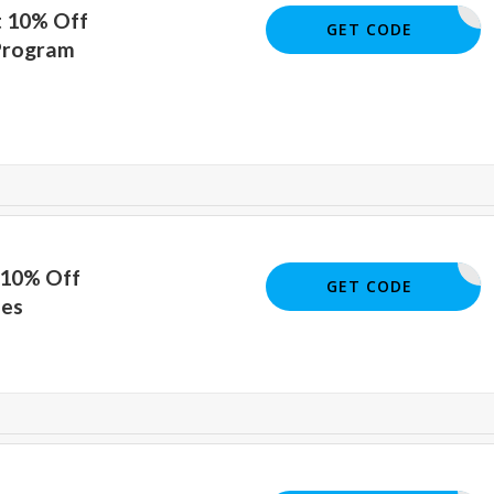
t 10% Off
AED36510
GET CODE
Program
 10% Off
OURSES10
GET CODE
ses