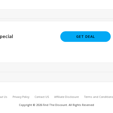
pecial
GET DEAL
ut Us
Privacy Policy
Contact US
Affiliate Disclosure
Terms and Condition
Copyright © 2026 Find The Discount. All Rights Reserved