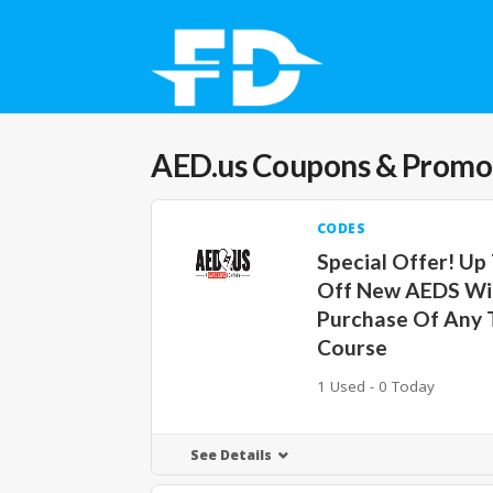
AED.us
Coupons & Promo
CODES
Special Offer! Up
Off New AEDS Wi
Purchase Of Any 
Course
1 Used - 0 Today
See Details