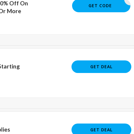
10% Off On
AEDUS10
GET CODE
 Or More
tarting
GET DEAL
lies
GET DEAL