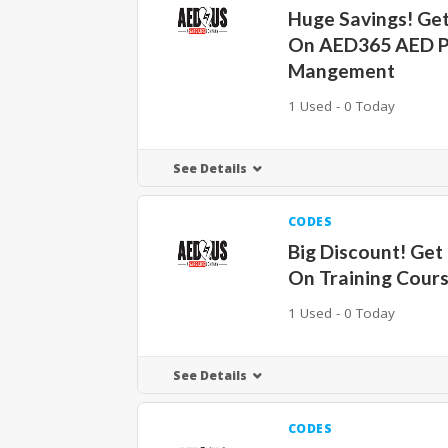
Huge Savings! Ge
On AED365 AED 
Mangement
1 Used - 0 Today
See Details
CODES
Big Discount! Get
On Training Cour
1 Used - 0 Today
See Details
CODES