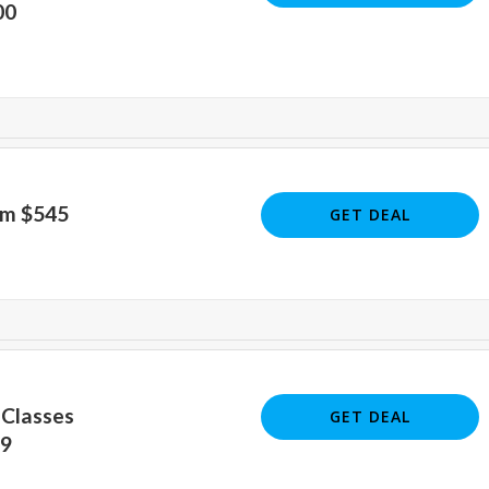
00
om $545
GET DEAL
 Classes
GET DEAL
49