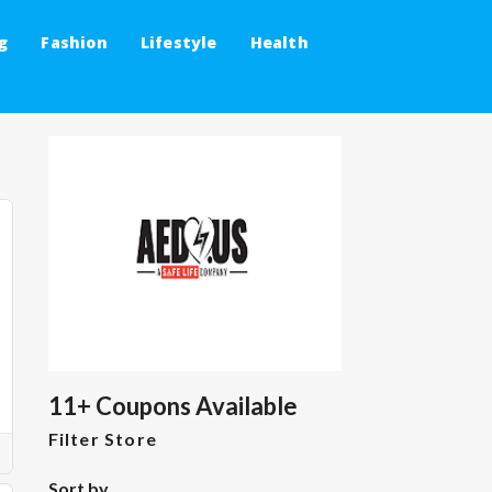
g
Fashion
Lifestyle
Health
11+ Coupons Available
Filter Store
Sort by