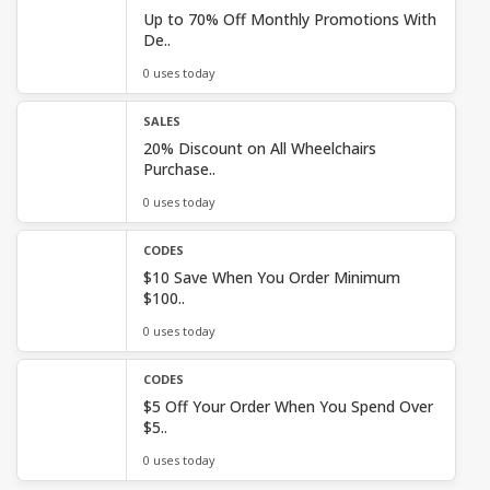
Up to 70% Off Monthly Promotions With
De..
0 uses today
SALES
20% Discount on All Wheelchairs
Purchase..
0 uses today
CODES
$10 Save When You Order Minimum
$100..
0 uses today
CODES
$5 Off Your Order When You Spend Over
$5..
0 uses today