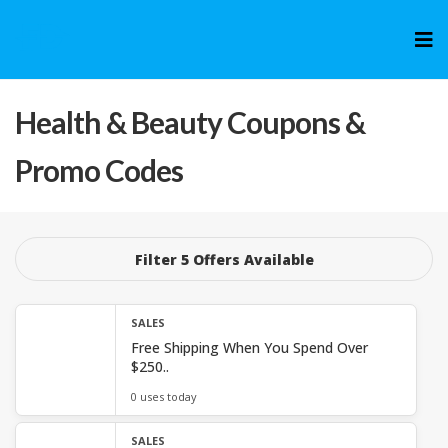
Skip
to
cont
Health & Beauty
Coupons &
Promo Codes
Filter 5 Offers Available
SALES
Free Shipping When You Spend Over
$250..
0 uses today
SALES