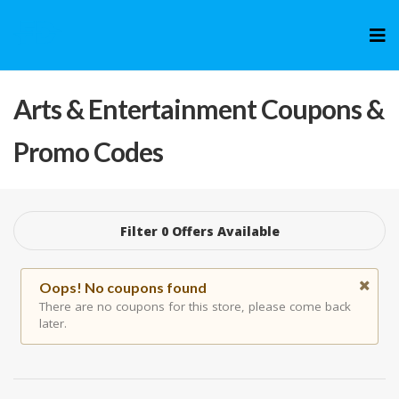
Skip
to
cont
Arts & Entertainment
Coupons &
Promo Codes
Filter 0 Offers Available
Oops! No coupons found
There are no coupons for this store, please come back
later.