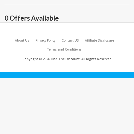
0 Offers Available
About Us
Privacy Policy
Contact US
Affiliate Disclosure
Terms and Conditions
Copyright © 2026 Find The Discount. All Rights Reserved